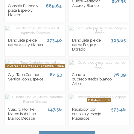
267.35
Cubre Radiador
689.64
Acero y Blanco
Consola Blanca y
plata Espejo y
Llavero
273.40
303.65
Banqueta pie de
Banqueta pie de
cama azul y blanca
cama Beige y
Dorado
Lo fabricaremos por encargo. 5 días.
62.53
76.39
Caja Tapa Contador
Cuadro
Vertical con Espejos
cubrecontador blanco
Arbol
Out-of-Stock
147.56
573.48
Cuadro Flor Fé,
Recibidor con
Marco Isabelino
consola y espejo
Blanco Decapé
Plateados