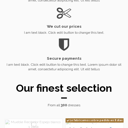
amet, consectetur adipiscing elit. Ut elit tellus
We cut our prices
I am text block. Click edit button to change this text.
Secure payments
I am text block. Click edit button to change this text. Lorem ipsum dolor sit
amet, consectetur adipiscing elit. Ut elit tellus
Our finest selection
From all
300
dresses
Lo fabricamos sobre pedido en 8 días