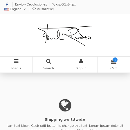
Envío - Devoluciones
+34 661383341
English
Wishlist (
0
)
0
Menu
Search
Sign in
Cart
Shipping worldwide
I am text block. Click edit button to change this text. Lorem ipsum dolor sit