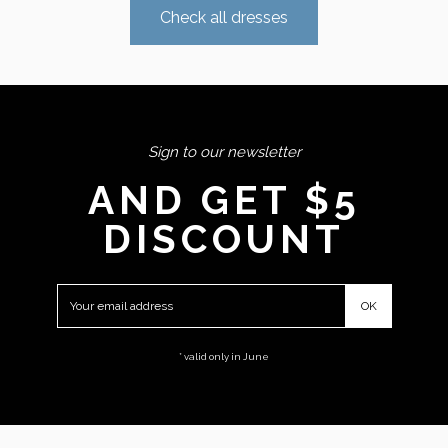
Check all dresses
Sign to our newsletter
AND GET $5
DISCOUNT
* valid only in June