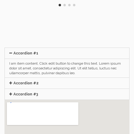
Accordion #1
I am item content. Click edit button to change this text. Lorem ipsum
dolor sit amet, consectetur adipiscing elit. Ut elit tellus, luctus nec
ullamcorper mattis, pulvinar dapibus leo.
Accordion #2
Accordion #3