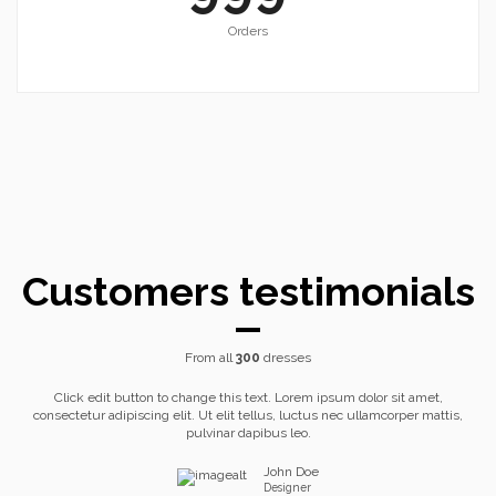
Orders
Customers testimonials
From all
300
dresses
Click edit button to change this text. Lorem ipsum dolor sit amet,
consectetur adipiscing elit. Ut elit tellus, luctus nec ullamcorper mattis,
pulvinar dapibus leo.
John Doe
Designer