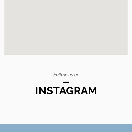
Follow us on
INSTAGRAM