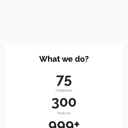
What we do?
75
Categories
300
Products
999
+