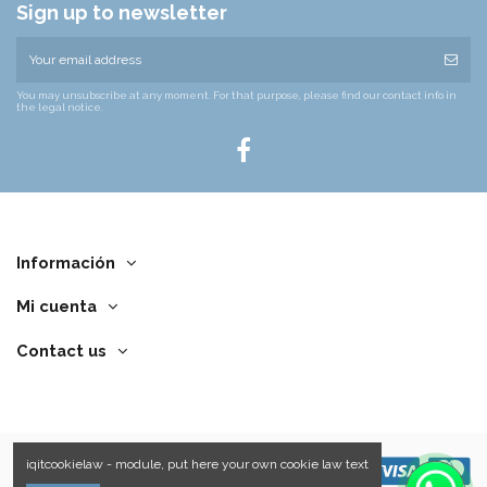
Sign up to newsletter
You may unsubscribe at any moment. For that purpose, please find our contact info in
the legal notice.
Información
Mi cuenta
Contact us
iqitcookielaw - module, put here your own cookie law text