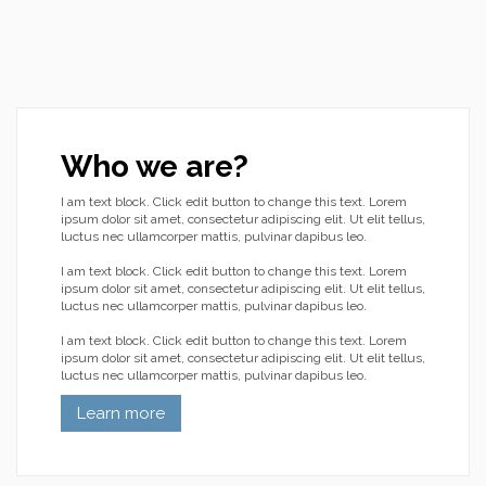
Who we are?
I am text block. Click edit button to change this text. Lorem
ipsum dolor sit amet, consectetur adipiscing elit. Ut elit tellus,
luctus nec ullamcorper mattis, pulvinar dapibus leo.
I am text block. Click edit button to change this text. Lorem
ipsum dolor sit amet, consectetur adipiscing elit. Ut elit tellus,
luctus nec ullamcorper mattis, pulvinar dapibus leo.
I am text block. Click edit button to change this text. Lorem
ipsum dolor sit amet, consectetur adipiscing elit. Ut elit tellus,
luctus nec ullamcorper mattis, pulvinar dapibus leo.
Learn more